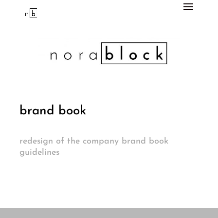
brand book
redesign of the company brand book
guidelines